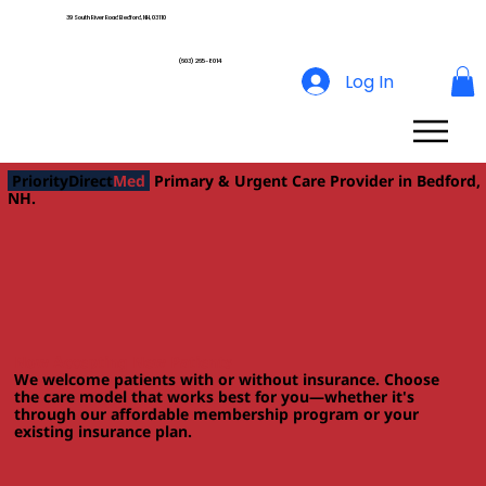
39 South River Road Bedford, NH, 03110
(603) 265-8014
Log In
PriorityDirect
Med
Primary & Urgent Care Provider in Bedford,
NH.
Now Accepting New Patients
We welcome patients with or without insurance. Choose
the care model that works best for you—whether it's
through our affordable membership program or your
existing insurance plan.