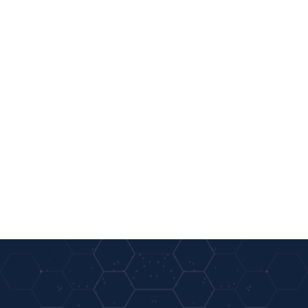
01
02