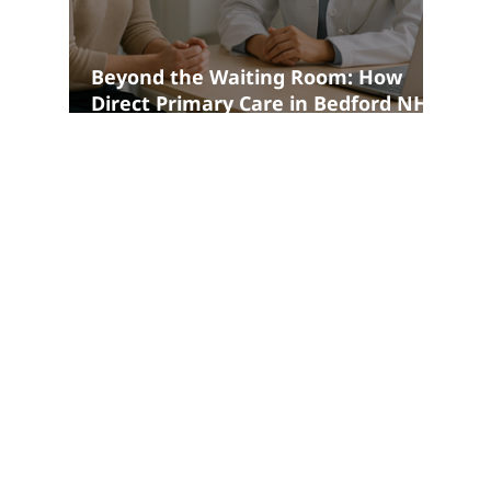
Beyond the Waiting Room: How
Direct Primary Care in Bedford NH
Is Changing the Patient Experience