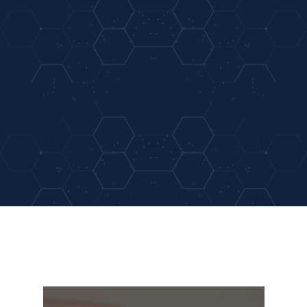
05
Same Day Appointment