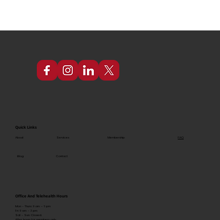
Quick Links
FAQ
About
Services
Membership
Blog
Contact
Office And Telehealth Hours
Mon - Thurs: 9 am – 6 pm
Fri: 9 am – 3 pm
Sat - Sun: Closed.
After hours for members only