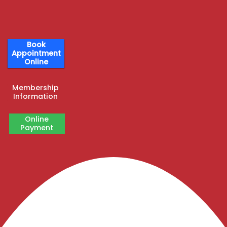
Book
Appointment
Online
Membership
Information
Online
Payment