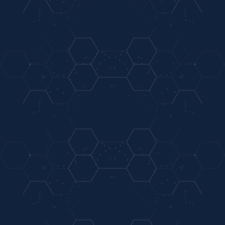
On-Site
Extended Hours & After Hours For Members
Laboratory
03
04
Accepting Members & Nonmembers
Short Waiting
Anthem Blue Cross Blue Shield Cigna, & Aetna
Times