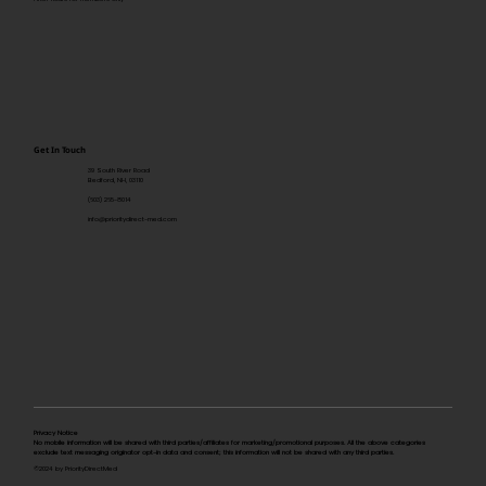
Get In Touch
39 South River Road
Bedford, NH, 03110
(603) 265-8014
info@prioritydirect-med.com
Privacy Notice
No mobile information will be shared with third parties/affiliates for marketing/promotional purposes. All the above categories
exclude text messaging originator opt-in data and consent; this information will not be shared with any third parties.
©2024 by PriorityDirectMed