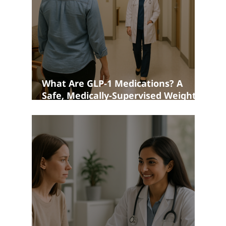
What Are GLP-1 Medications? A
Safe, Medically-Supervised Weight
Loss Option in Bedford NH