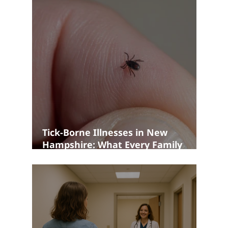
Tick-Borne Illnesses in New
Hampshire: What Every Family
Should Know