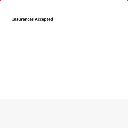
Insurances Accepted