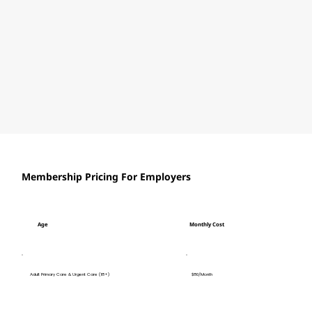
Membership Pricing For Employers
Age
Monthly Cost
$80/Month
Adult Primary Care & Urgent Care (18+)