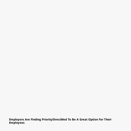
Employers Are Finding PriorityDirectMed To Be A Great Option For Their
Employees