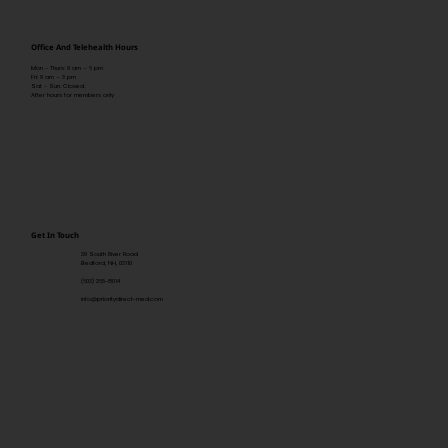
Office And Telehealth Hours
Mon - Thurs: 9 am – 6 pm
Fri: 9 am – 3 pm
Sat - Sun: Closed.
After hours for members only
Get In Touch
39 South River Road
Bedford, NH, 03110
(603) 265-8014
info@prioritydirect-med.com