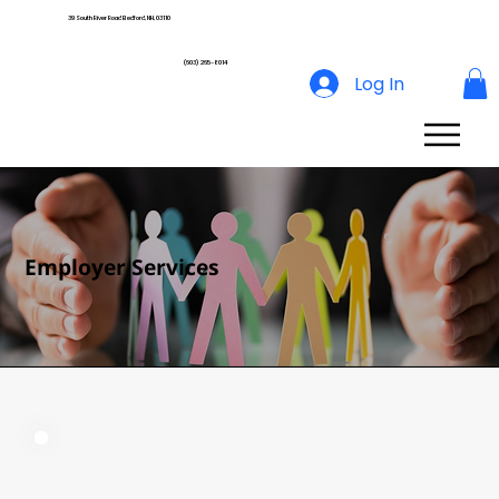
39 South River Road Bedford, NH, 03110
(603) 265-8014
Log In
Employer Services