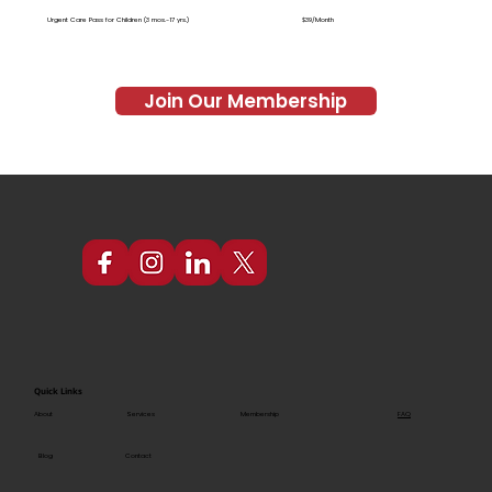
Urgent Care Pass for Children (3 mos.-17 yrs.)
$39/Month
Join Our Membership
Quick Links
FAQ
About
Services
Membership
Blog
Contact